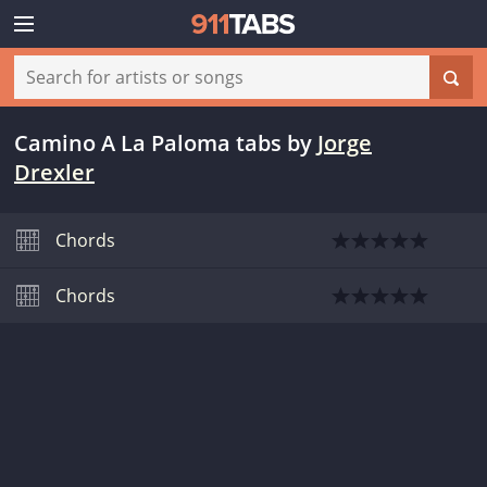
Camino A La Paloma tabs
by
Jorge
Drexler
Chords
Chords