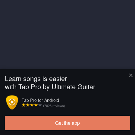
×
Learn songs is easier
with Tab Pro by Ultimate Guitar
Tab Pro for Android
(7828 reviews)
Get the app