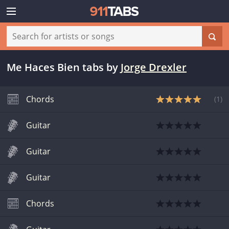
Me Haces Bien tabs
by
Jorge Drexler
Chords
(
1
)
Guitar
Guitar
Guitar
Chords