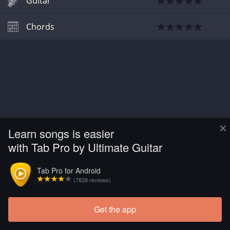
Guitar
Chords
×
Learn songs is easier
with Tab Pro by Ultimate Guitar
Tab Pro for Android
(7828 reviews)
Get the app