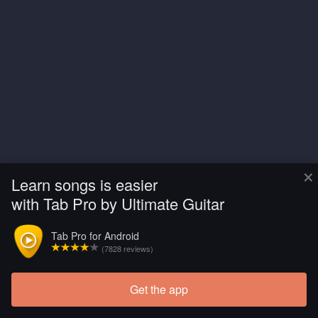
×
Learn songs is easier
with Tab Pro by Ultimate Guitar
Tab Pro for Android
(7828 reviews)
Get the app