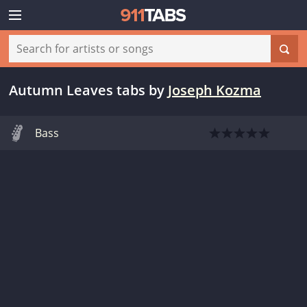
Autumn Leaves tabs
by
Joseph Kozma
Bass