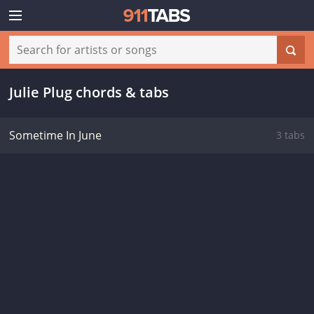
Julie Plug chords & tabs
Sometime In June
3 tabs