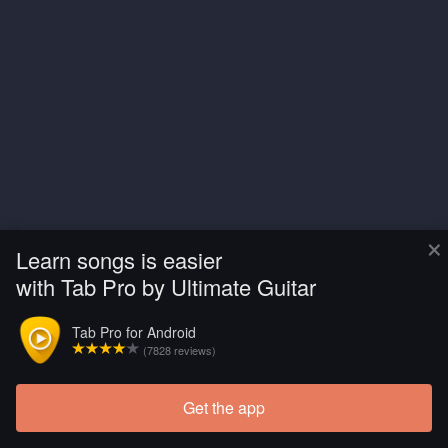
×
Learn songs is easier
with Tab Pro by Ultimate Guitar
Tab Pro for Android
(7828 reviews)
Get the app