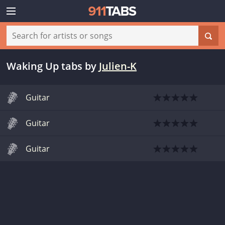
Waking Up tabs
by
Julien-K
Guitar
Guitar
Guitar