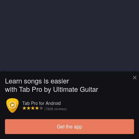
×
Learn songs is easier
with Tab Pro by Ultimate Guitar
Tab Pro for Android
(7828 reviews)
Get the app