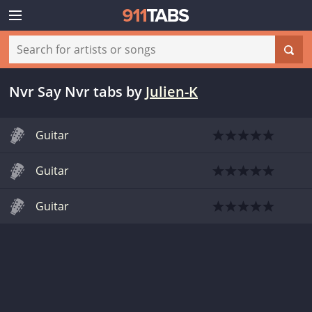
Nvr Say Nvr tabs
by
Julien-K
Guitar
Guitar
Guitar