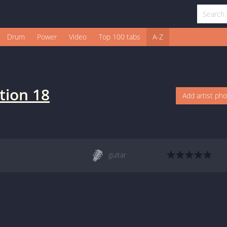
Drum
Power
Video
Top 100 tabs
A-Z
tion 18
Add artist ph
guitar