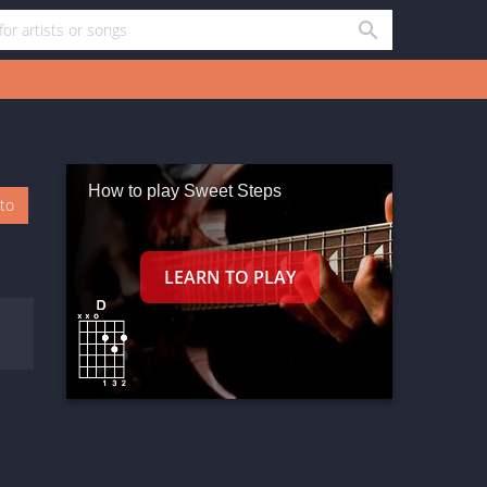
How to play Sweet Steps
oto