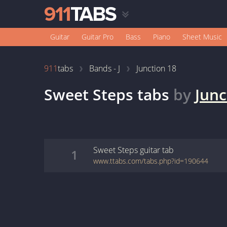
Guitar
Guitar Pro
Bass
Piano
Sheet Music
911
tabs
Bands - J
Junction 18
Sweet Steps
tabs
by
Junc
Sweet Steps
guitar
tab
1
www.ttabs.com/tabs.php?id=190644