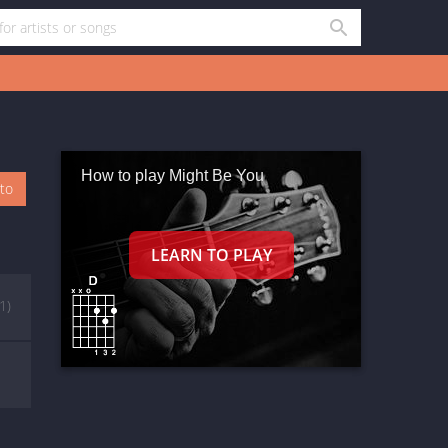
How to play Might Be You
oto
(1)