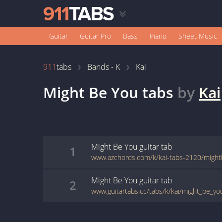
Guitar
Guitar Pro
Bass
Piano
Sheet Music
911
tabs
Bands - K
Kai
Might Be You
tabs
by
Kai
Might Be You
guitar
tab
1
www.azchords.com/k/kai-tabs-2120/might
Might Be You
guitar
tab
2
www.guitartabs.cc/tabs/k/kai/might_be_yo