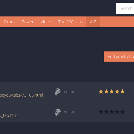
Drum
Power
Video
Top 100 tabs
A-Z
Add artist ph
guitar
beyou-tabs-73106.html
guitar
u_tab.html