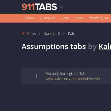
Guitar
Guitar Pro
Bass
Piano
Sheet Music
911
tabs
Bands - K
Kalm
Assumptions
tabs
by
Ka
Assumptions
guitar
tab
1
www.ttabs.com/tabs.php?id=84469