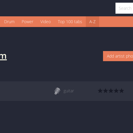
Drum
Power
Video
Top 100 tabs
A-Z
lm
Add artist ph
guitar