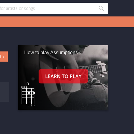
How to play Assumptions
oto