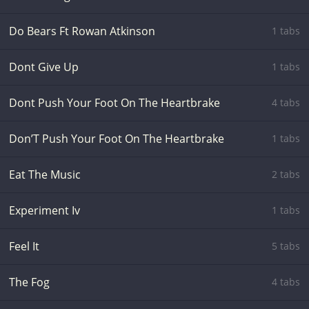
Do Bears Ft Rowan Atkinson
1 tabs
Dont Give Up
1 tabs
Dont Push Your Foot On The Heartbrake
4 tabs
Don’T Push Your Foot On The Heartbrake
1 tabs
Eat The Music
2 tabs
Experiment Iv
1 tabs
Feel It
5 tabs
The Fog
4 tabs