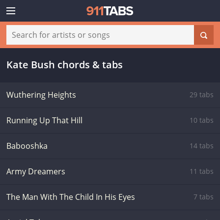
Kate Bush chords & tabs
Wuthering Heights
29 tabs
Running Up That Hill
10 tabs
Babooshka
14 tabs
Army Dreamers
11 tabs
The Man With The Child In His Eyes
7 tabs