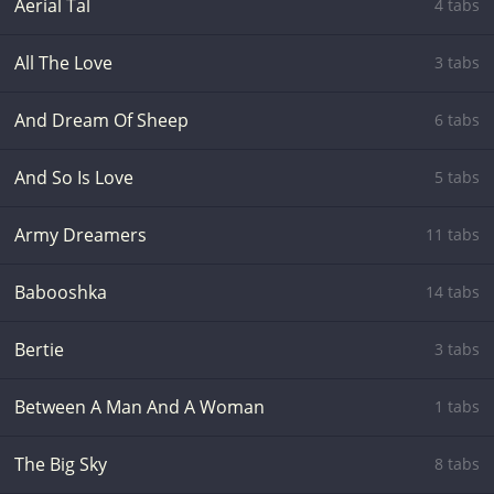
Aerial Tal
4 tabs
All The Love
3 tabs
And Dream Of Sheep
6 tabs
And So Is Love
5 tabs
Army Dreamers
11 tabs
Babooshka
14 tabs
Bertie
3 tabs
Between A Man And A Woman
1 tabs
The Big Sky
8 tabs