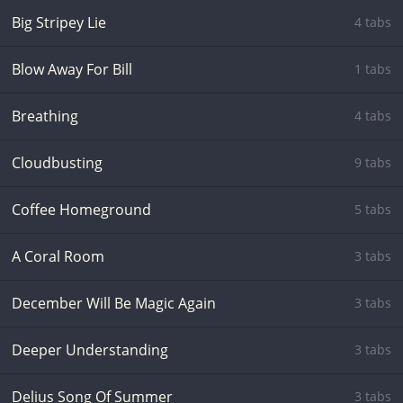
Big Stripey Lie
4 tabs
Blow Away For Bill
1 tabs
Breathing
4 tabs
Cloudbusting
9 tabs
Coffee Homeground
5 tabs
A Coral Room
3 tabs
December Will Be Magic Again
3 tabs
Deeper Understanding
3 tabs
Delius Song Of Summer
3 tabs