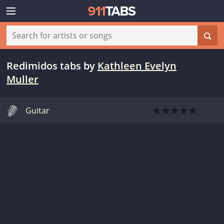
Redimidos tabs
by
Kathleen Evelyn
Muller
Guitar