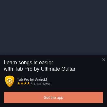
×
Learn songs is easier
with Tab Pro by Ultimate Guitar
Tab Pro for Android
(7828 reviews)
Get the app