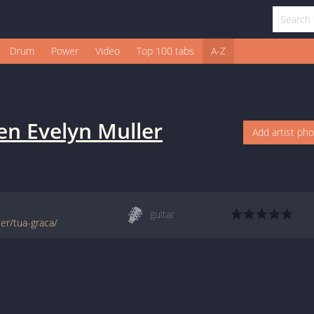
Drum
Power
Video
Top 100 tabs
A-Z
en Evelyn Muller
Add artist ph
guitar
ler/tua-graca/