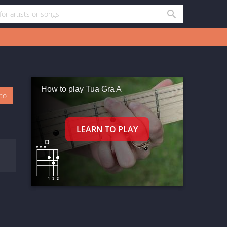
How to play Tua Gra A
oto