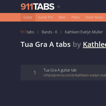
Guitar
Guitar Pro
Bass
Piano
Sheet Music
911
tabs
Bands - K
Kathleen Evelyn Muller
Tua Gra A
tabs
by
Kathle
Tua Gra A
guitar
tab
1
cifraclub.terra.com.br/kathleen-evelyn-mul