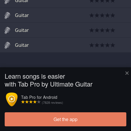
Guitar
Guitar
Guitar
Guitar
×
Learn songs is easier
with Tab Pro by Ultimate Guitar
Tab Pro for Android
(7828 reviews)
Get the app