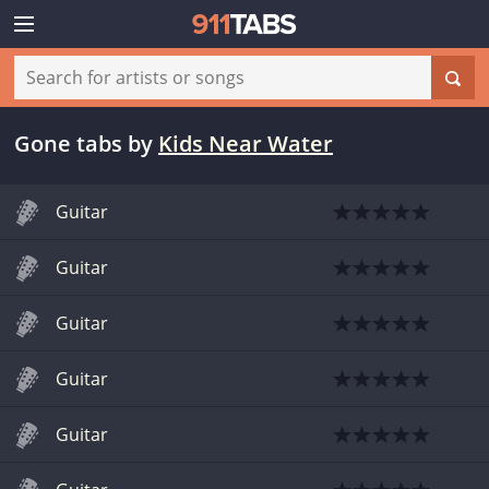
Gone tabs
by
Kids Near Water
Guitar
Guitar
Guitar
Guitar
Guitar