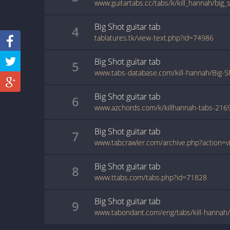
www.guitartabs.cc/tabs/k/kill_hannah/big_
Big Shot
guitar
tab
4
tablatures.tk/view-text.php?id=74986
Big Shot
guitar
tab
5
www.tabs-database.com/kill-hannah/Big-S
Big Shot
guitar
tab
6
www.azchords.com/k/killhannah-tabs-216
Big Shot
guitar
tab
7
Big Shot
guitar
tab
8
www.ttabs.com/tabs.php?id=71828
Big Shot
guitar
tab
9
www.tabondant.com/eng/tabs/kill-hannah