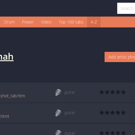
Drum
Power
Video
Top 100 tabs
A-Z
nah
Add artist ph
guitar
g_shot_tab.htm
guitar
.html
guitar