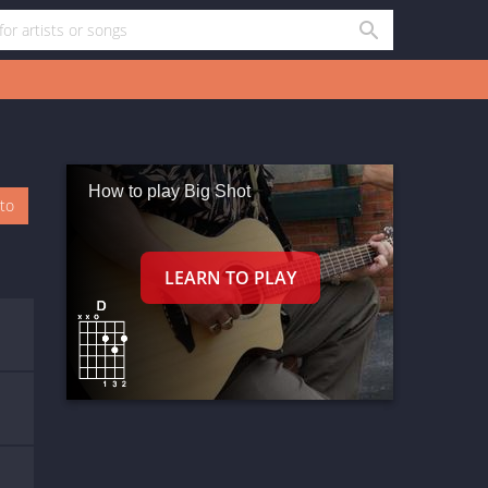
How to play Big Shot
oto