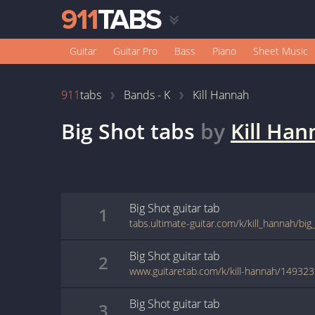
Guitar
Guitar Pro
Bass
Piano
Sheet Music
911
tabs
Bands - K
Kill Hannah
Big Shot
tabs
by
Kill Han
Big Shot
guitar
tab
1
tabs.ultimate-guitar.com/k/kill_hannah/bi
Big Shot
guitar
tab
2
www.guitaretab.com/k/kill-hannah/149323
Big Shot
guitar
tab
3