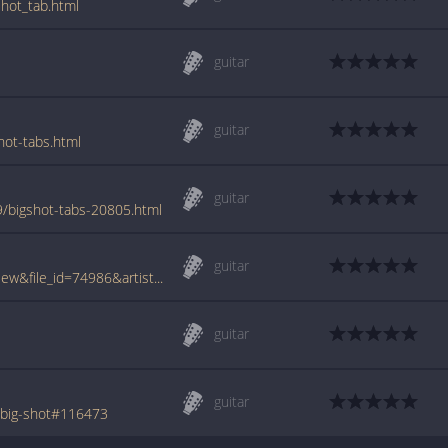
shot_tab.html
guitar
guitar
hot-tabs.html
guitar
9/bigshot-tabs-20805.html
guitar
www.tabcrawler.com/archive.php?action=view&file_id=74986&artist=kill hannah&song=big shot
guitar
guitar
/big-shot#116473