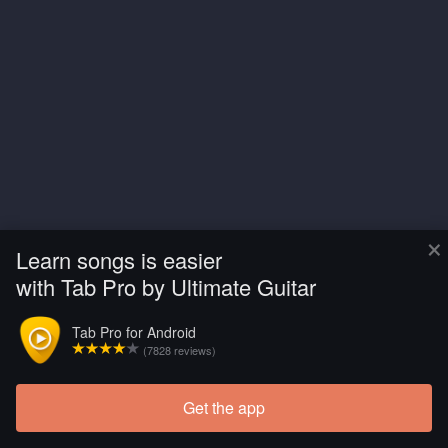
×
Learn songs is easier
with Tab Pro by Ultimate Guitar
Tab Pro for Android
(7828 reviews)
Get the app