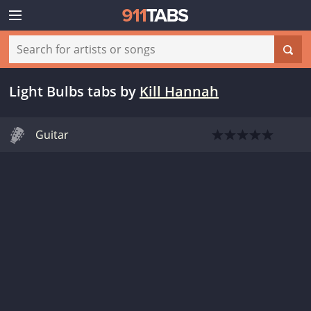
Light Bulbs tabs
by
Kill Hannah
Guitar