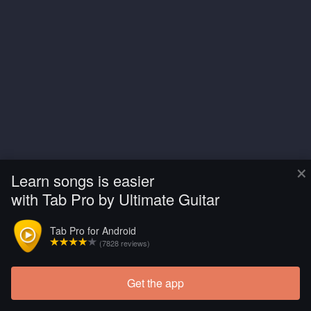
×
Learn songs is easier
with Tab Pro by Ultimate Guitar
Tab Pro for Android
(7828 reviews)
Get the app