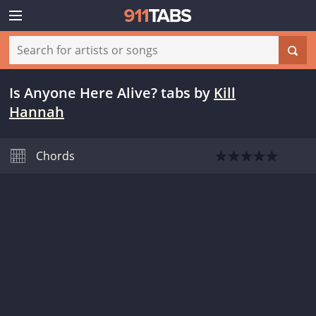
Is Anyone Here Alive? tabs
by
Kill
Hannah
Chords