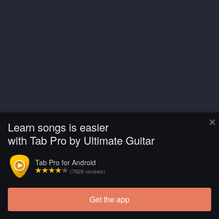
×
Learn songs is easier
with Tab Pro by Ultimate Guitar
Tab Pro for Android
(7828 reviews)
Get the app