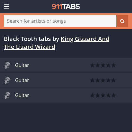
Black Tooth tabs
by
King Gizzard And
The Lizard Wizard
Guitar
Guitar
Guitar