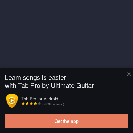
×
Learn songs is easier
with Tab Pro by Ultimate Guitar
Tab Pro for Android
(7828 reviews)
Get the app