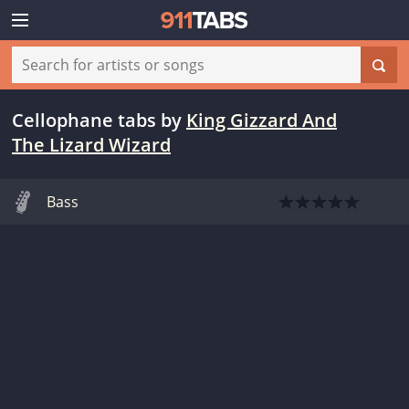
Cellophane tabs
by
King Gizzard And
The Lizard Wizard
Bass