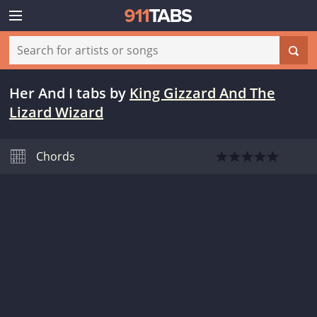
Her And I tabs
by
King Gizzard And The
Lizard Wizard
Chords