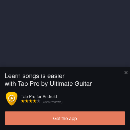
×
Learn songs is easier
with Tab Pro by Ultimate Guitar
Tab Pro for Android
(7828 reviews)
Get the app