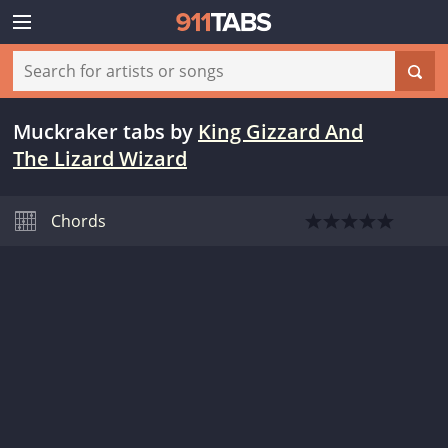
Muckraker tabs
by
King Gizzard And
The Lizard Wizard
Chords