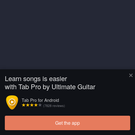
×
Learn songs is easier
with Tab Pro by Ultimate Guitar
Tab Pro for Android
(7828 reviews)
Get the app