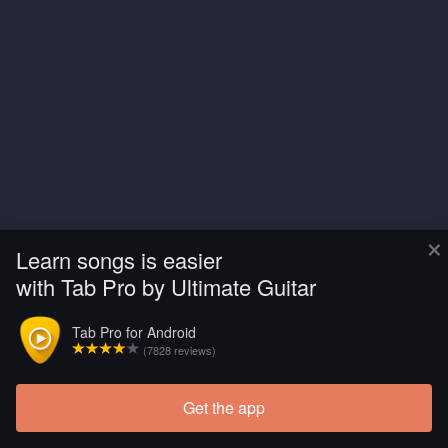
×
Learn songs is easier
with Tab Pro by Ultimate Guitar
Tab Pro for Android
(7828 reviews)
Get the app