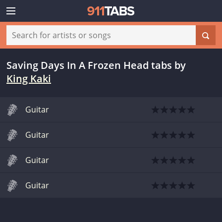
Saving Days In A Frozen Head tabs
by
King Kaki
Guitar
Guitar
Guitar
Guitar