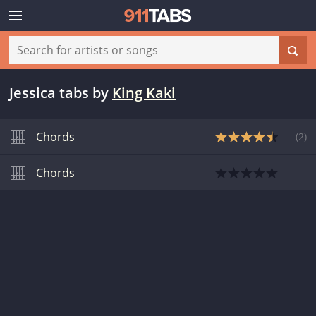
Jessica tabs
by
King Kaki
Chords
(
2
)
Chords