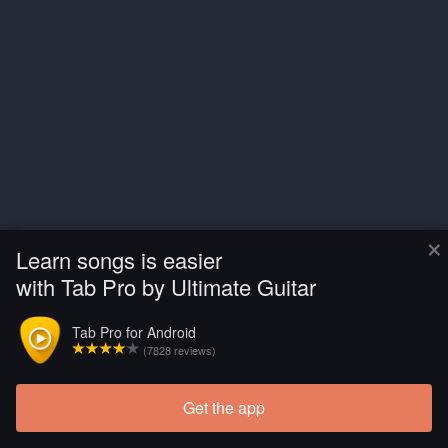
×
Learn songs is easier
with Tab Pro by Ultimate Guitar
Tab Pro for Android
(7828 reviews)
Get the app