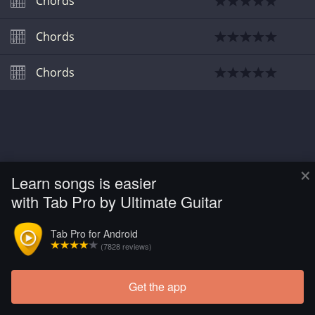
Chords
Chords
Chords
×
Learn songs is easier
with Tab Pro by Ultimate Guitar
Tab Pro for Android
(7828 reviews)
Get the app