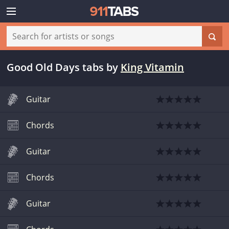
Good Old Days tabs
by
King Vitamin
Guitar
Chords
Guitar
Chords
Guitar