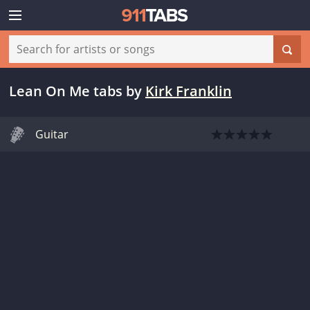
Lean On Me tabs
by
Kirk Franklin
Guitar