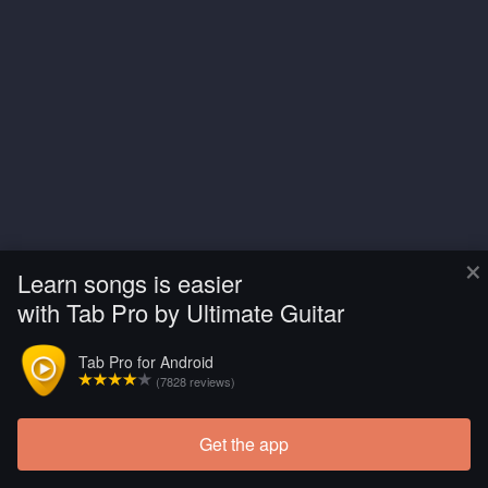
×
Learn songs is easier
with Tab Pro by Ultimate Guitar
Tab Pro for Android
(7828 reviews)
Get the app