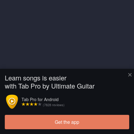
×
Learn songs is easier
with Tab Pro by Ultimate Guitar
Tab Pro for Android
(7828 reviews)
Get the app