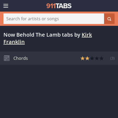
Now Behold The Lamb tabs
by
Kirk
Franklin
Chords
(
3
)