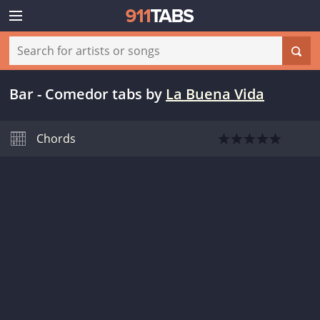
Bar - Comedor tabs
by
La Buena Vida
Chords