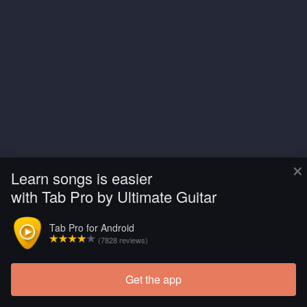
×
Learn songs is easier
with Tab Pro by Ultimate Guitar
Tab Pro for Android
(7828 reviews)
Get the app