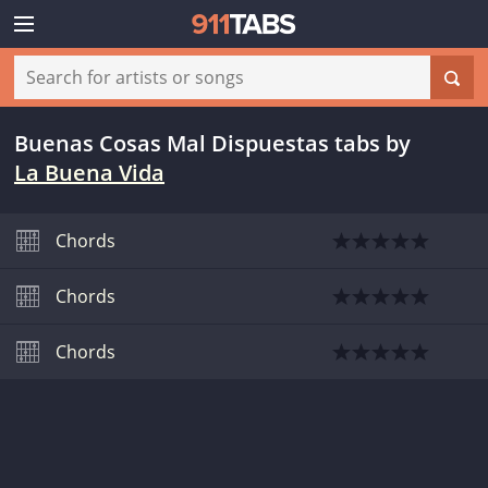
Buenas Cosas Mal Dispuestas tabs
by
La Buena Vida
Chords
Chords
Chords