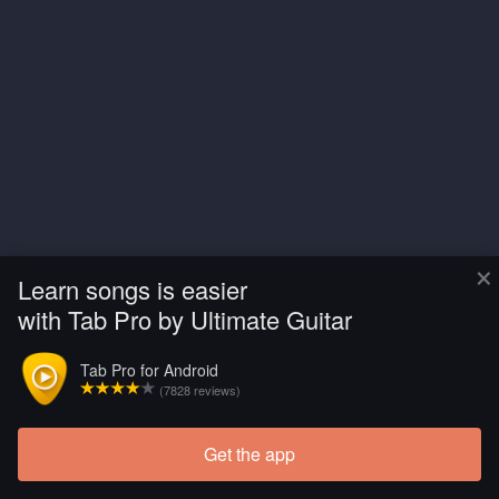
×
Learn songs is easier
with Tab Pro by Ultimate Guitar
Tab Pro for Android
(7828 reviews)
Get the app