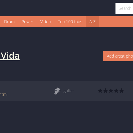
Drum
Power
Video
Top 100 tabs
A-Z
 Vida
Add artist ph
guitar
html