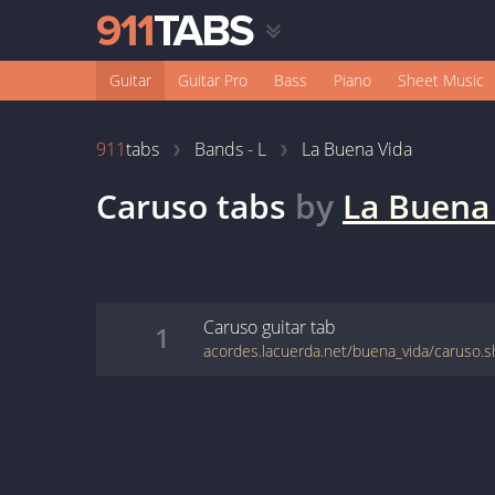
Guitar
Guitar Pro
Bass
Piano
Sheet Music
911
tabs
Bands - L
La Buena Vida
Caruso
tabs
by
La Buena
Caruso
guitar
tab
1
acordes.lacuerda.net/buena_vida/caruso.s