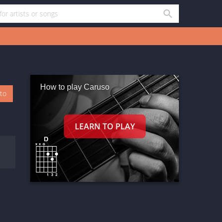
How to play Caruso
oto