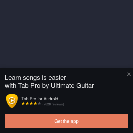
×
Learn songs is easier
with Tab Pro by Ultimate Guitar
Tab Pro for Android
(7828 reviews)
Get the app