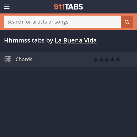
Hhmmss tabs
by
La Buena Vida
Chords