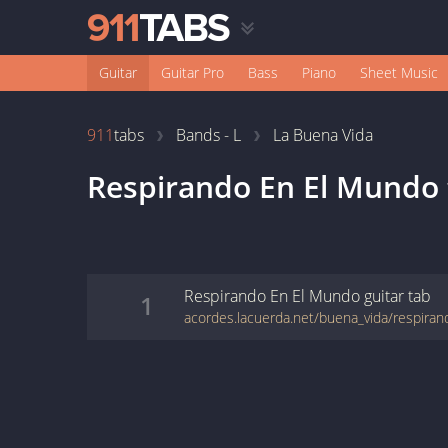
Guitar
Guitar Pro
Bass
Piano
Sheet Music
911
tabs
Bands - L
La Buena Vida
Respirando En El Mundo
Respirando En El Mundo
guitar
tab
1
acordes.lacuerda.net/buena_vida/respira