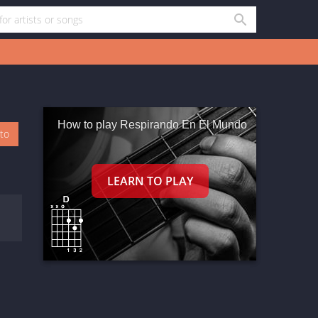
How to play Respirando En El Mundo
oto