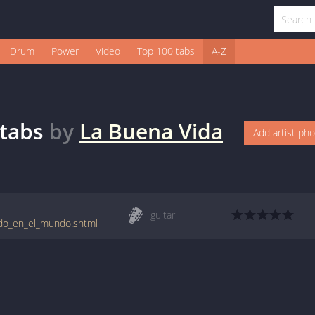
Drum
Power
Video
Top 100 tabs
A-Z
tabs
by
La Buena Vida
Add artist ph
guitar
ndo_en_el_mundo.shtml