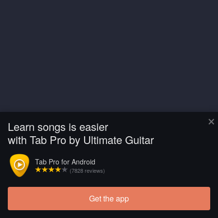
×
Learn songs is easier
with Tab Pro by Ultimate Guitar
Tab Pro for Android
(7828 reviews)
Get the app