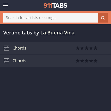
Verano tabs
by
La Buena Vida
Chords
Chords