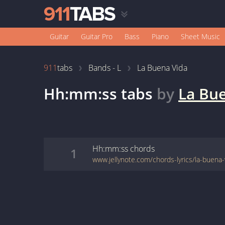
Guitar
Guitar Pro
Bass
Piano
Sheet Music
911
tabs
Bands - L
La Buena Vida
Hh:mm:ss
tabs
by
La Bu
Hh:mm:ss
chords
1