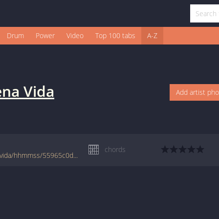
Drum
Power
Video
Top 100 tabs
A-Z
ena Vida
Add artist ph
chords
www.jellynote.com/chords-lyrics/la-buena-vida/hhmmss/55965c0dcc29611faafb4a32