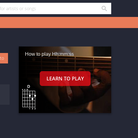
How to play Hh:mm:ss
oto