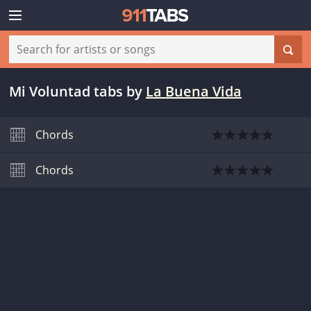
Mi Voluntad tabs
by
La Buena Vida
Chords
Chords