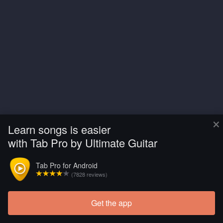
×
Learn songs is easier
with Tab Pro by Ultimate Guitar
Tab Pro for Android
(7828 reviews)
Get the app