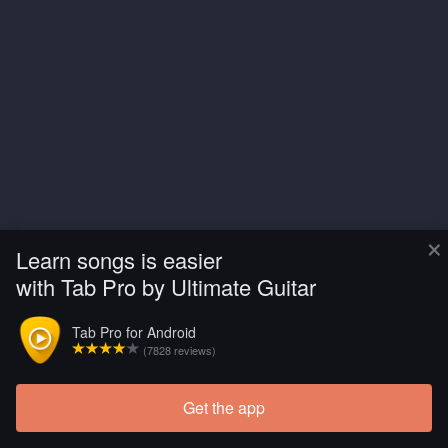
×
Learn songs is easier
with Tab Pro by Ultimate Guitar
Tab Pro for Android
(7828 reviews)
Get the app