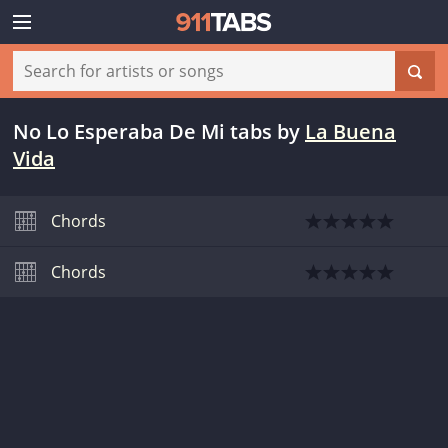
No Lo Esperaba De Mi tabs
by
La Buena
Vida
Chords
Chords