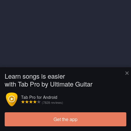
×
Learn songs is easier
with Tab Pro by Ultimate Guitar
Tab Pro for Android
(7828 reviews)
Get the app