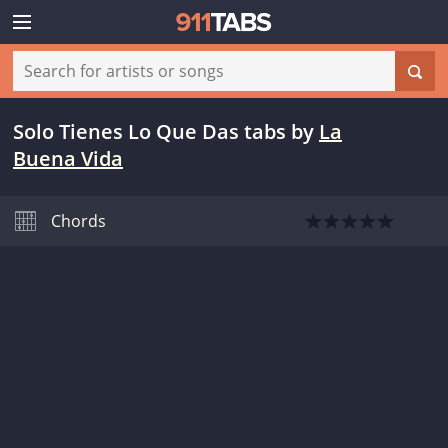
Solo Tienes Lo Que Das tabs
by
La
Buena Vida
Chords