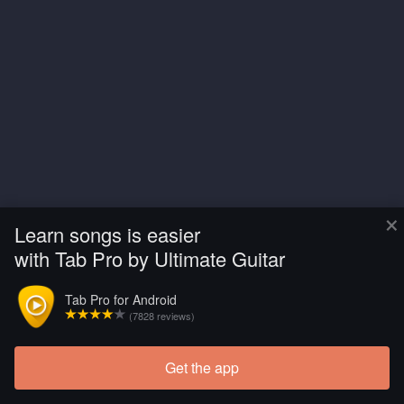
×
Learn songs is easier
with Tab Pro by Ultimate Guitar
Tab Pro for Android
(7828 reviews)
Get the app