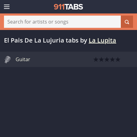
El Pais De La Lujuria tabs
by
La Lupita
Guitar