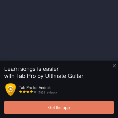
×
Learn songs is easier
with Tab Pro by Ultimate Guitar
Tab Pro for Android
(7828 reviews)
Get the app