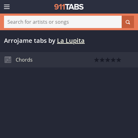
Arrojame tabs
by
La Lupita
Chords