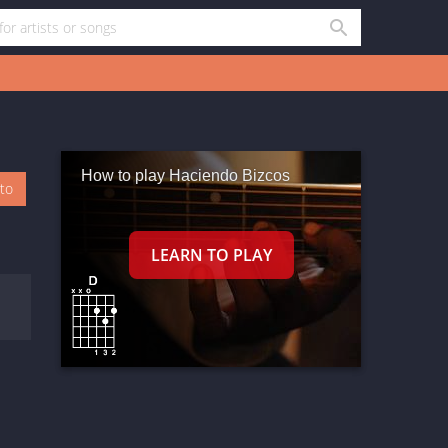
How to play Haciendo Bizcos
oto