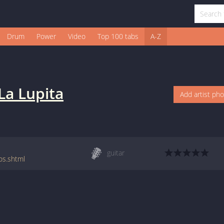
Drum
Power
Video
Top 100 tabs
A-Z
La Lupita
Add artist ph
guitar
os.shtml