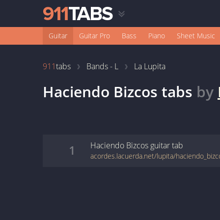
Guitar
Guitar Pro
Bass
Piano
Sheet Music
911
tabs
Bands - L
La Lupita
Haciendo Bizcos
tabs
by
Haciendo Bizcos
guitar
tab
1
acordes.lacuerda.net/lupita/haciendo_bizc