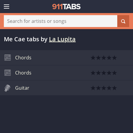
Me Cae tabs
by
La Lupita
Chords
Chords
Guitar