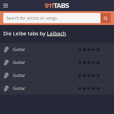
Die Leibe tabs
by
Laibach
Guitar
Guitar
Guitar
Guitar