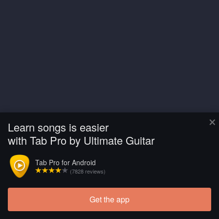
×
Learn songs is easier
with Tab Pro by Ultimate Guitar
Tab Pro for Android
(7828 reviews)
Get the app