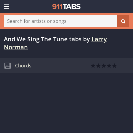
And We Sing The Tune tabs
by
Larry
Norman
Chords