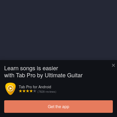
×
Learn songs is easier
with Tab Pro by Ultimate Guitar
Tab Pro for Android
(7828 reviews)
Get the app