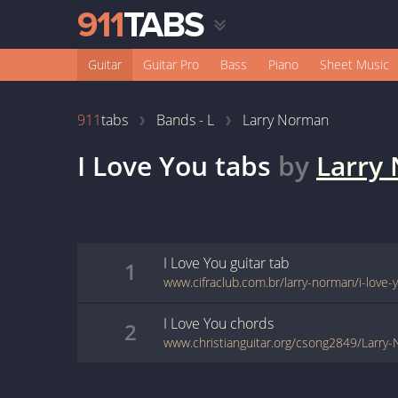
Guitar
Guitar Pro
Bass
Piano
Sheet Music
911
tabs
Bands - L
Larry Norman
I Love You
tabs
by
Larry
I Love You
guitar
tab
1
www.cifraclub.com.br/larry-norman/i-love-
I Love You
chords
2
www.christianguitar.org/csong2849/Larry