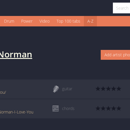
Drum
Power
Video
Top 100 tabs
A-Z
 Norman
Add artist ph
guitar
you/
chords
-Norman-I-Love-You