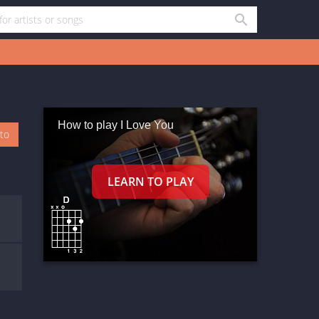
How to play I Love You
oto