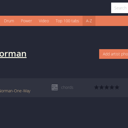
Drum
Power
Video
Top 100 tabs
A-Z
Norman
Add artist ph
chords
y-Norman-One-Way