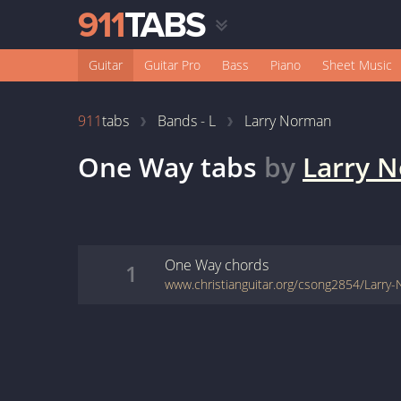
Guitar
Guitar Pro
Bass
Piano
Sheet Music
911
tabs
Bands - L
Larry Norman
One Way
tabs
by
Larry 
One Way
chords
1
www.christianguitar.org/csong2854/Larr