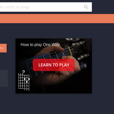
How to play One Way
oto