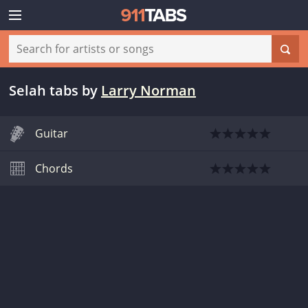
Selah tabs
by
Larry Norman
Guitar
Chords