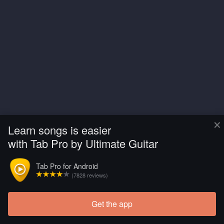
×
Learn songs is easier
with Tab Pro by Ultimate Guitar
Tab Pro for Android
(7828 reviews)
Get the app