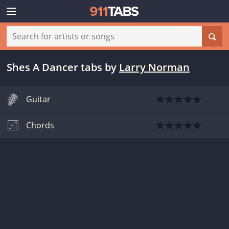
Shes A Dancer tabs
by
Larry Norman
Guitar
Chords