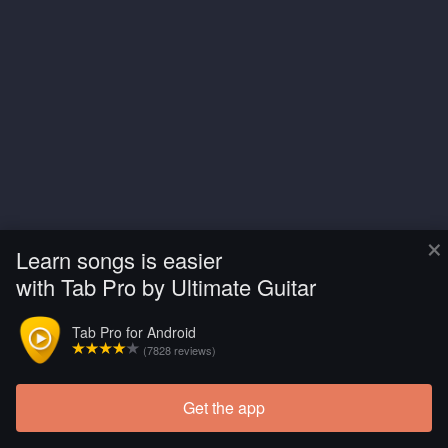
×
Learn songs is easier
with Tab Pro by Ultimate Guitar
Tab Pro for Android
(7828 reviews)
Get the app