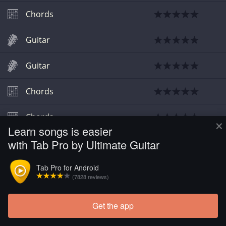
Chords
Guitar
Guitar
Chords
Chords
×
Learn songs is easier
with Tab Pro by Ultimate Guitar
Chords
Tab Pro for Android
(7828 reviews)
Get the app