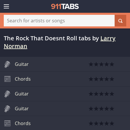
The Rock That Doesnt Roll tabs
by
Larry
Norman
Guitar
Chords
Guitar
Guitar
Chords