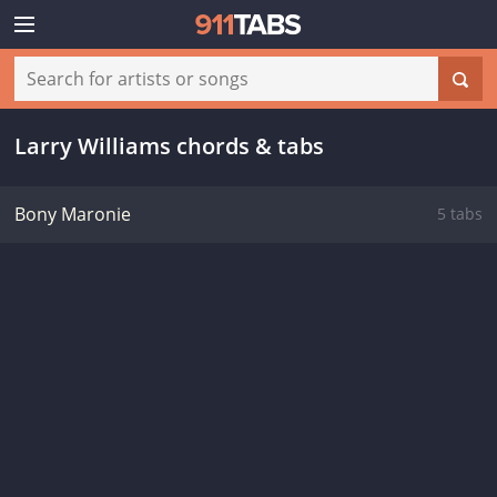
Larry Williams chords & tabs
Bony Maronie
5 tabs