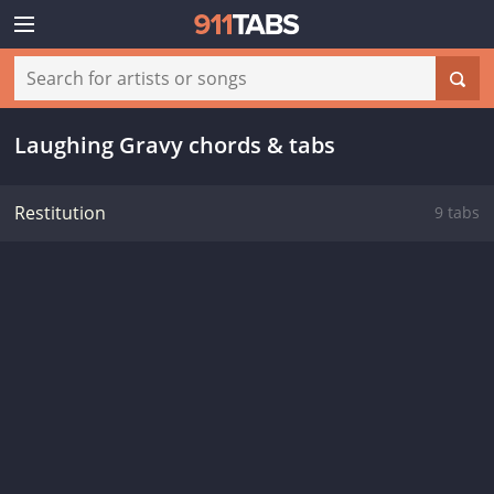
Laughing Gravy chords & tabs
Restitution
9 tabs