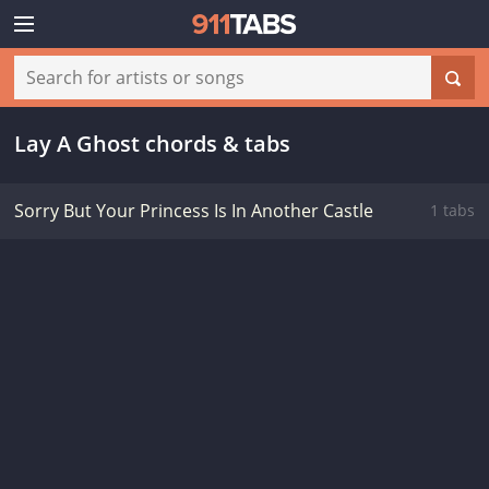
Lay A Ghost chords & tabs
Sorry But Your Princess Is In Another Castle
1 tabs