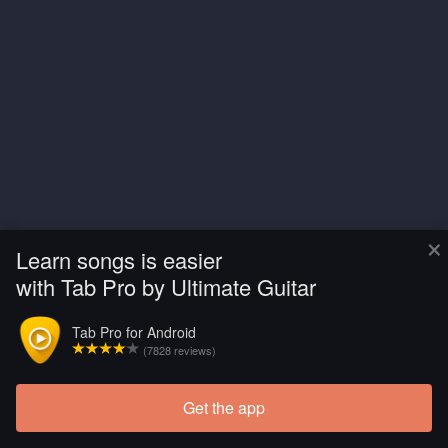
×
Learn songs is easier
with Tab Pro by Ultimate Guitar
Tab Pro for Android
(7828 reviews)
Get the app