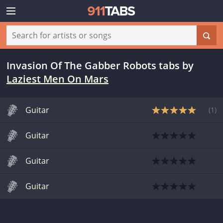
Invasion Of The Gabber Robots tabs
by
Laziest Men On Mars
Guitar
(
1
)
Guitar
Guitar
Guitar